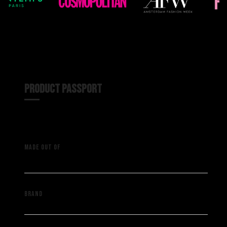
PRODUCT PASSPORT
A vintage pants with a vintage
MADE OUT OF
Kappa track pants
Saint Muze
BRAND