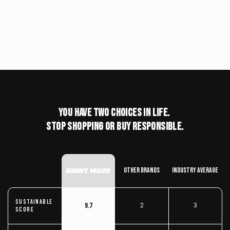
You have two choices in life.
stop shopping or buy responsible.
Other Brands
Industry Average
Sustainable
9.7
2
3
score