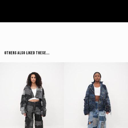
Others Also Liked These...