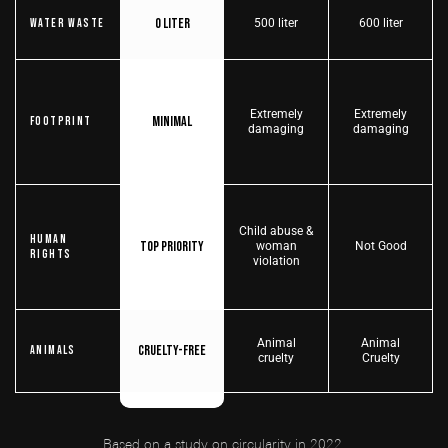
0 liter
Water Waste
500 liter
600 liter
Extremely
Extremely
Minimal
Footprint
damaging
damaging
Child abuse &
Human
Top priority
woman
Not Good
Rights
violation
Animal
Animal
Cruelty-free
Animals
cruelty
Cruelty
Based on a study on circularity in 2022,