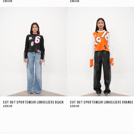
$354.00
$354.00
Cut Out Sportswear Longsleeve Black
Cut Out Sportswear Longsleeve Orange
$236.00
$236.00