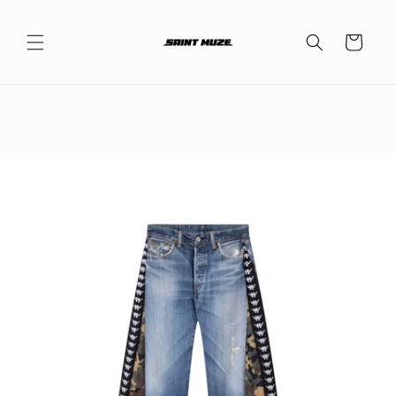
Skip to
content
Cart