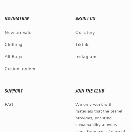
NAVIGATION
ABOUT US
New arrivals
Our story
Clothing
Tiktok
All Bags
Instagram
Custom orders
SUPPORT
JOIN THE CLUB
FAQ
We only work with
materials that the planet
provides, ensuring
sustainability at every
step. Embrace a future of