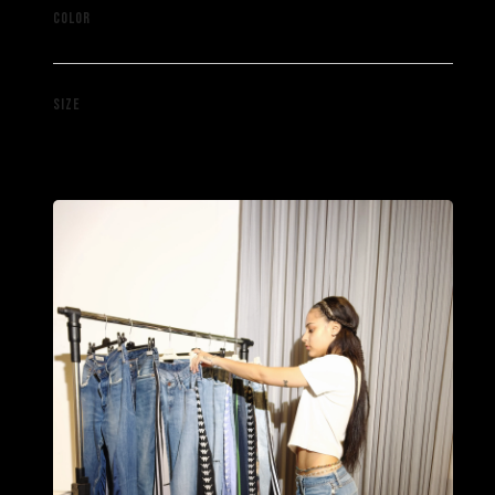
Mixed
COLOR
W34 L30
SIZE