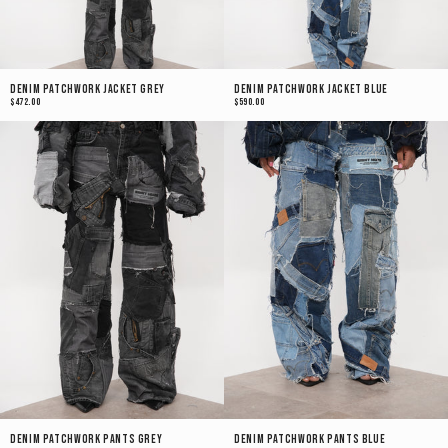
Denim Patchwork Jacket Grey
Denim Patchwork Jacket Blue
$472.00
$590.00
Denim Patchwork Pants Grey
Denim Patchwork Pants Blue