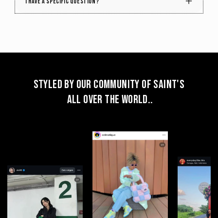
I have a specific question?
but there's a chance we might find something with
a similar color or pattern. So, if your favorite piece
sells out, don't worry – simply hit the 'Notify' button
that appears. We refresh our collection with new
shades and designs every week, keeping your
chances alive for a delightful match.
Styled by our community of Saint's
all over the World..
Send