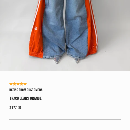
Rating from customers
Track Jeans Orange
$177.00