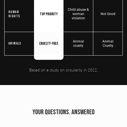
Child abuse &
Human
Top priority
woman
Not Good
Rights
violation
Animal
Animal
Cruelty-free
Animals
cruelty
Cruelty
Based on a study on circularity in 2022,
YOUR QUESTIONS. ANSWERED