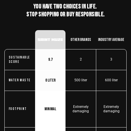
You have two choices in life.
stop shopping or buy responsible.
Other Brands
Industry Average
Sustainable
9.7
2
3
score
0 liter
Water Waste
500 liter
600 liter
Extremely
Extremely
Minimal
Footprint
damaging
damaging