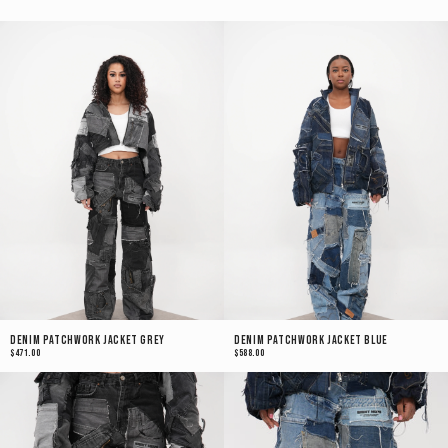
Denim Patchwork Jacket Grey
Denim Patchwork Jacket Blue
$471.00
$588.00