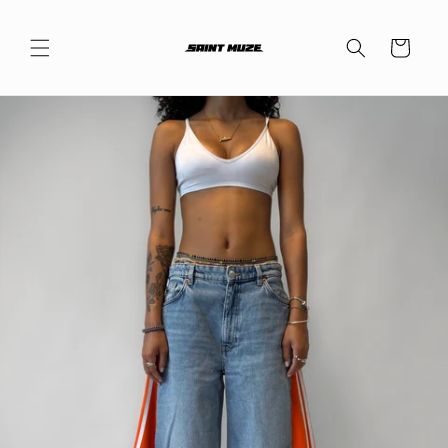
Skip to
content
Cart