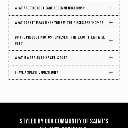
What are the best care recommendations?
Treat it right, and it will age beautifully. To maintain
What does it mean when you say the pieces are 1-of-1?
the quality and structure of your piece, follow these
care tips:
Every week, we handpick hundreds of vintage treasures
Do the product photos represent the exact item I will
from around the globe, each with its own unique color
get?
Spot clean when possible.
Use a damp
and patterns. That means, even when we need to cut
cloth with mild detergent to remove small
solid colors from the garments, there can be variations
Yes! We individually photograph every single piece
What if a design I like sells out?
stains instead of frequent washing.
in texture, printing styles, and printing techniques,
that we sell online. What you see is what you get,
making every bag truly one of a kind.
but once it's gone, it's gone.
Get a heads-up on restocks! Each item is unique,
I have a specific question?
but there's a chance we might find something with
a similar color or pattern. So, if your favorite piece
sells out, don't worry – simply hit the 'Notify' button
that appears. We refresh our collection with new
shades and designs every week, keeping your
chances alive for a delightful match.
Styled by our community of Saint's