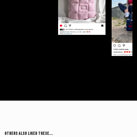
Others Also Liked These...