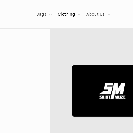
Skip to
content
Bags
Clothing
About Us