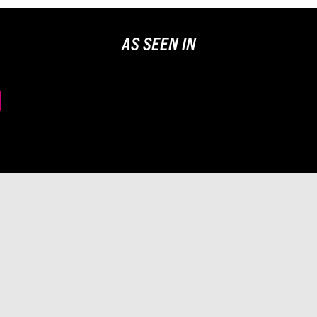
AS SEEN IN