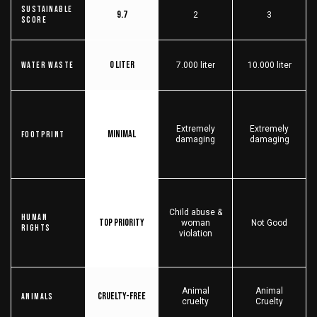
Sustainable
9.7
2
3
score
0 liter
Water Waste
7.000 liter
10.000 liter
Extremely
Extremely
Minimal
Footprint
damaging
damaging
Child abuse &
Human
Top priority
woman
Not Good
Rights
violation
Animal
Animal
Cruelty-free
Animals
cruelty
Cruelty