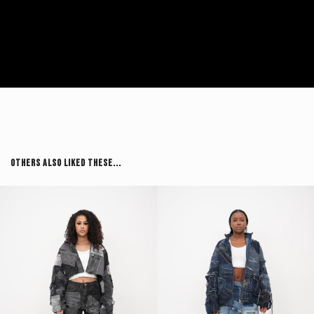
Others Also Liked These...