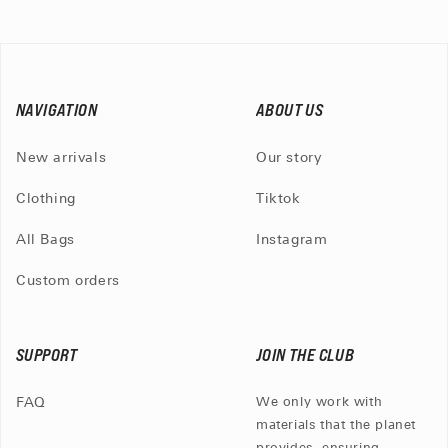
NAVIGATION
ABOUT US
New arrivals
Our story
Clothing
Tiktok
All Bags
Instagram
Custom orders
SUPPORT
JOIN THE CLUB
FAQ
We only work with
materials that the planet