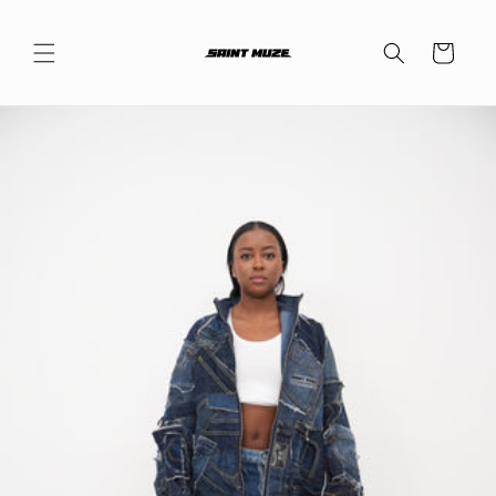
Skip to
content
Cart