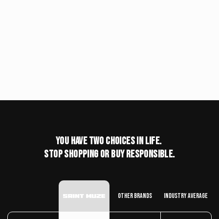
You have two choices in life.
stop shopping or buy responsible.
Other Brands
Industry Average