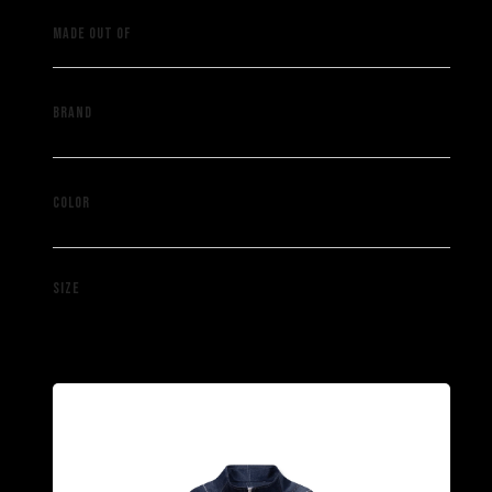
Vintage denim pants
MADE OUT OF
Saint Muze
BRAND
Blue
COLOR
XS / S / M / L / XL
SIZE