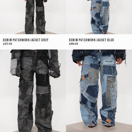
Denim Patchwork Jacket Grey
Denim Patchwork Jacket Blue
$472.00
$590.00