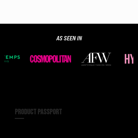
AS SEEN IN
PRODUCT PASSPORT