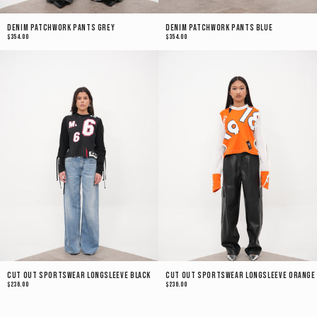
Denim Patchwork Pants Grey
Denim Patchwork Pants Blue
$354.00
$354.00
Cut Out Sportswear Longsleeve Black
Cut Out Sportswear Longsleeve Orange
$236.00
$236.00