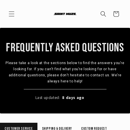
Skip to
content
Cart
Frequently Asked Questions
Please take a look at the sections below to find the answers you’re
looking for. If you can’t find what you’re looking for or have
additional questions, please don’t hesitate to contact us. We’re
always here to help!
Last updated:
8 days ago
2023
Customer Service
Shipping & Delivery
Custom Request