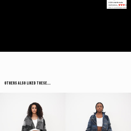
Others Also Liked These...