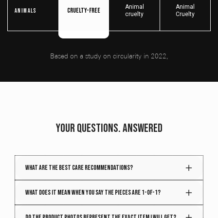
Animal
Animal
Cruelty-free
Animals
cruelty
Cruelty
Based on a study on circularity in 2022,
YOUR QUESTIONS. ANSWERED
What are the best care recommendations?
Your piece gets better with time. Treat it right, and it
What does it mean when you say the pieces are 1-of-1?
will age beautifully. To maintain the quality and
structure of your piece, follow these care tips:
Every week, we handpick hundreds of vintage
Do the product photos represent the exact item I will get?