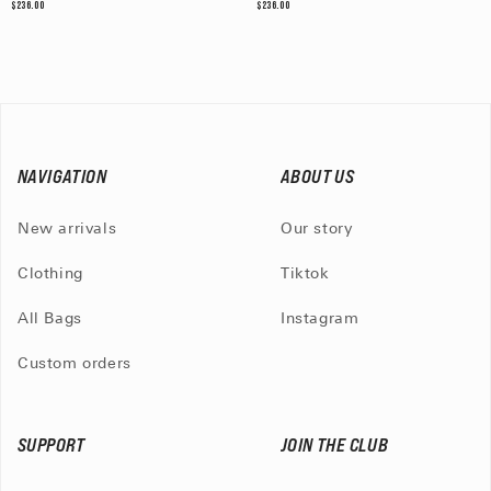
$236.00
$236.00
NAVIGATION
ABOUT US
New arrivals
Our story
Clothing
Tiktok
All Bags
Instagram
Custom orders
SUPPORT
JOIN THE CLUB