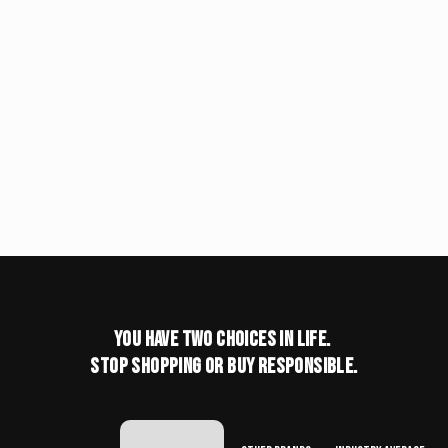
You have two choices in life.
stop shopping or buy responsible.