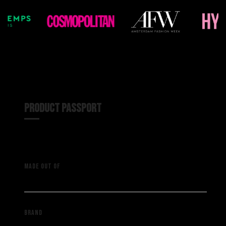
PRODUCT PASSPORT
A vintage NFL shirt with
MADE OUT OF
deadstock material
Saint Muze
BRAND