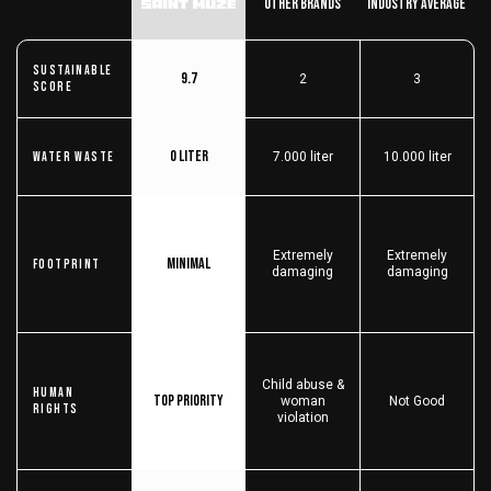
Other Brands
Industry Average
Sustainable
9.7
2
3
score
0 liter
Water Waste
7.000 liter
10.000 liter
Extremely
Extremely
Minimal
Footprint
damaging
damaging
Child abuse &
Human
Top priority
woman
Not Good
Rights
violation