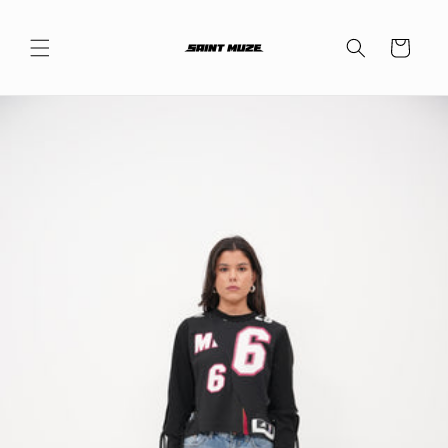
Skip to
content
Cart