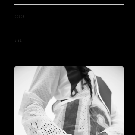
Black
COLOR
M
SIZE