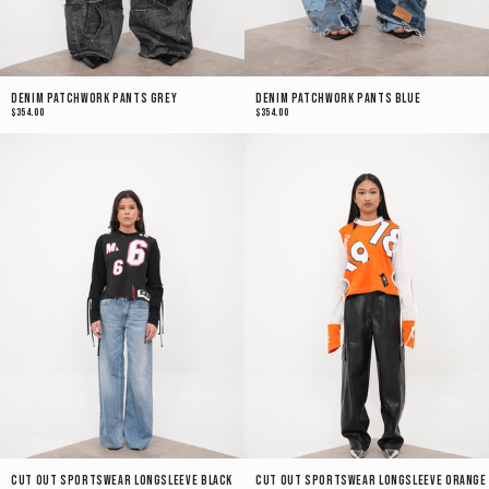
Denim Patchwork Pants Grey
Denim Patchwork Pants Blue
$354.00
$354.00
Cut Out Sportswear Longsleeve Black
Cut Out Sportswear Longsleeve Orange