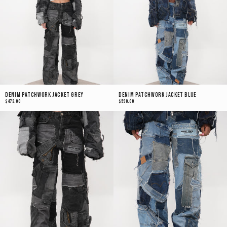
Denim Patchwork Jacket Grey
Denim Patchwork Jacket Blue
$472.00
$590.00