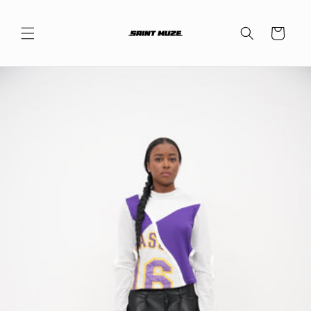
Skip to
content
Cart