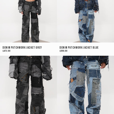
Denim Patchwork Jacket Grey
Denim Patchwork Jacket Blue
$472.00
$590.00