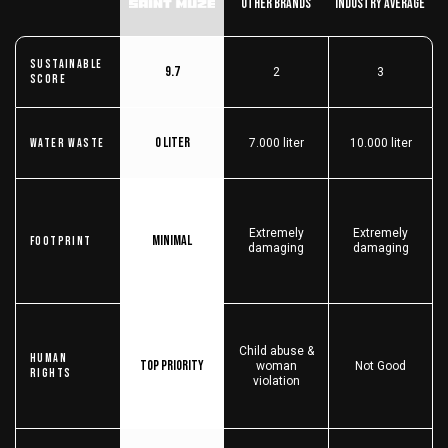
Other Brands
Industry Average
Sustainable
9.7
2
3
score
0 liter
Water Waste
7.000 liter
10.000 liter
Extremely
Extremely
Minimal
Footprint
damaging
damaging
Child abuse &
Human
Top priority
woman
Not Good
Rights
violation