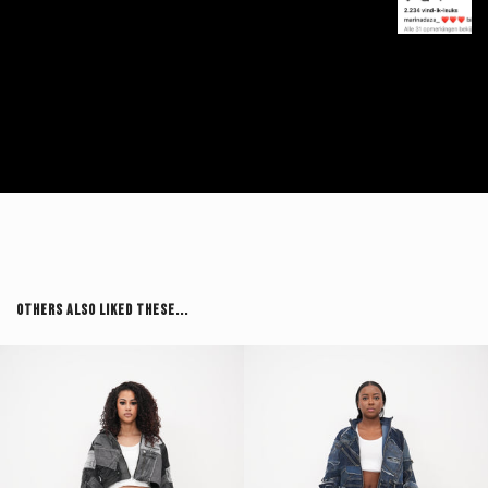
Others Also Liked These...