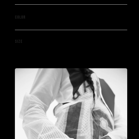
Mixed
COLOR
M
SIZE