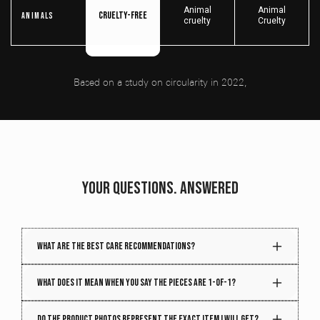
Animal
Animal
Cruelty-free
Animals
cruelty
Cruelty
Based on a study on circularity in 2022,
YOUR QUESTIONS. ANSWERED
What are the best care recommendations?
Your piece gets better with time. Treat it right, and it
What does it mean when you say the pieces are 1-of-1?
will age beautifully. To maintain the quality and
structure of your piece, follow these care tips:
Every week, we handpick hundreds of vintage
Do the product photos represent the exact item I will get?