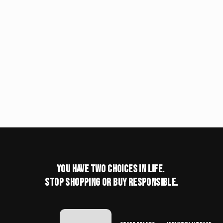
You have two choices in life.
stop shopping or buy responsible.