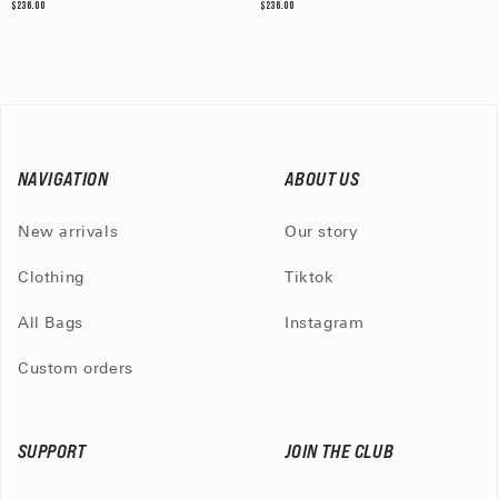
$236.00
$236.00
NAVIGATION
ABOUT US
New arrivals
Our story
Clothing
Tiktok
All Bags
Instagram
Custom orders
SUPPORT
JOIN THE CLUB