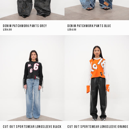
Denim Patchwork Pants Grey
Denim Patchwork Pants Blue
$354.00
$354.00
Cut Out Sportswear Longsleeve Black
Cut Out Sportswear Longsleeve Orange