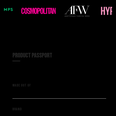
PRODUCT PASSPORT
A vintage NFL shirt with
MADE OUT OF
deadstock material
Saint Muze
BRAND