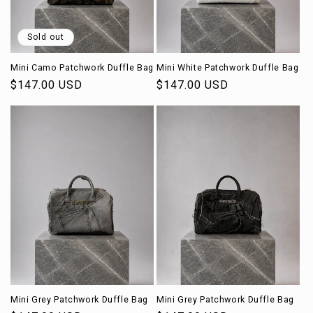
o
n
Sold out
:
Mini Camo Patchwork Duffle Bag
Mini White Patchwork Duffle Bag
Regular
$147.00 USD
Regular
$147.00 USD
price
price
Mini Grey Patchwork Duffle Bag
Mini Grey Patchwork Duffle Bag