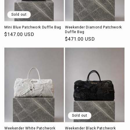
Sold out
Mini Blue Patchwork Duffle Bag
Weekender Diamond Patchwork
Duffle Bag
Regular
$147.00 USD
Regular
$471.00 USD
price
price
Sold out
Weekender White Patchwork
Weekender Black Patchwork