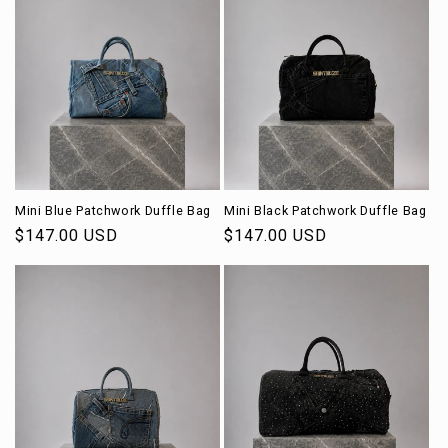
Mini Blue Patchwork Duffle Bag
Mini Black Patchwork Duffle Bag
Regular
$147.00 USD
Regular
$147.00 USD
price
price