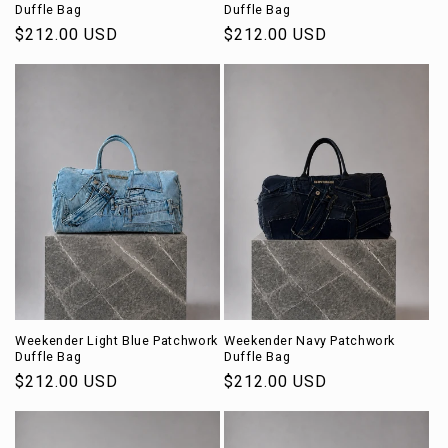
Duffle Bag
Duffle Bag
Regular
$212.00 USD
Regular
$212.00 USD
price
price
Weekender Light Blue Patchwork
Weekender Navy Patchwork
Duffle Bag
Duffle Bag
Regular
$212.00 USD
Regular
$212.00 USD
price
price