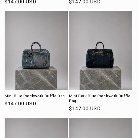
Regular
$147.00 USD
Regular
$147.00 USD
price
price
Mini Blue Patchwork Duffle Bag
Mini Dark Blue Patchwork Duffle
Bag
Regular
$147.00 USD
Regular
$147.00 USD
price
price