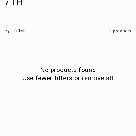
o
7TH
l
l
Filter
0 products
e
c
t
No products found
i
Use fewer filters or
remove all
o
n
: