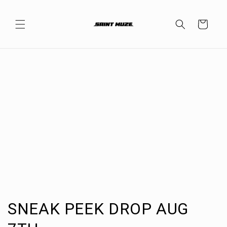
Skip to
content
Cart
C
SNEAK PEEK DROP AUG