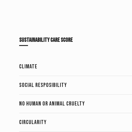
Sustainability Care Score
CLIMATE
SOCIAL RESPOSIBILITY
NO HUMAN OR ANIMAL CRUELTY 
CIRCULARITY