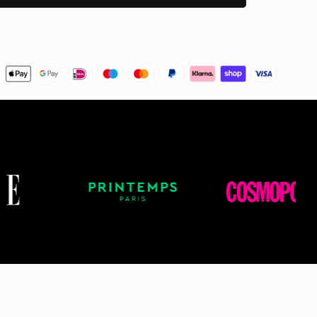
er Service. We will do our best to work with
d help you get your items on time!