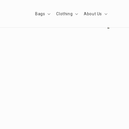
Skip to
content
Bags
Clothing
About Us