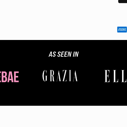
Custom
you an
AS SEEN IN