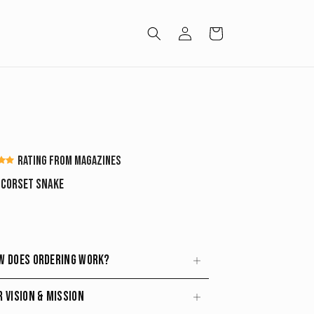
Log
Cart
in
Rating from magazines
p Corset Snake
w does ordering work?
r vision & mission
stem lets you secure an exclusive piece while
id overproduction
and reduce waste.