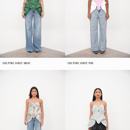
Sculpture Corset Snake
Sculpture Corset Pink