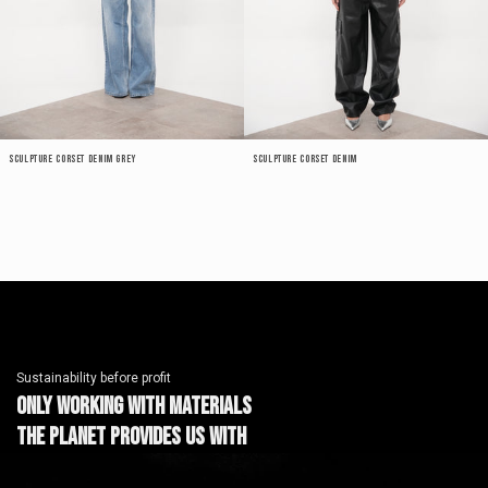
Sculpture Corset Denim Grey
Sculpture Corset Denim
Sustainability before profit
Only working with materials
the planet provides us with