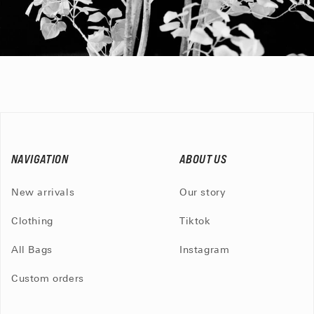
NAVIGATION
ABOUT US
New arrivals
Our story
Clothing
Tiktok
All Bags
Instagram
Custom orders