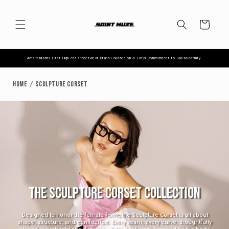
Skip to
content
Cart
Amsterdam's First High-end streetwear Brand Founded on a Total Commitment to Sustainability.
Home
Sculpture Corset
THE SCULPTURE CORSET COLLECTION
Designed to honor the female form, the Sculpture Corset is all about
shape, structure, and confidence. Every seam, every curve, thoughtfully