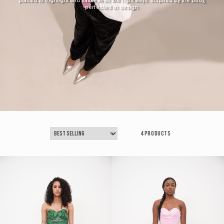
placed to highlight and flatter in all the right ways. Inspired by the body,
perfected in design.
4 products